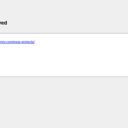
ved
terior.com/new-projects/