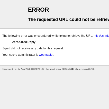
ERROR
The requested URL could not be retrie
The following error was encountered while trying to retrieve the URL:
http://cc-in
Zero Sized Reply
Squid did not receive any data for this request.
Your cache administrator is
webmaster
.
Generated Fri, 07 Aug 2026 08:23:28 GMT by squid-proxy-5b96dc6d46-2lmmz (squid/6.13)