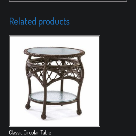
Related products
Classic Circular Table