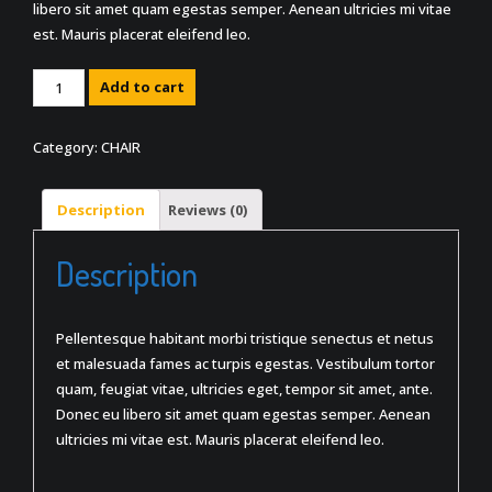
libero sit amet quam egestas semper. Aenean ultricies mi vitae
est. Mauris placerat eleifend leo.
Quantity
Add to cart
Category:
CHAIR
Description
Reviews (0)
Description
Pellentesque habitant morbi tristique senectus et netus
et malesuada fames ac turpis egestas. Vestibulum tortor
quam, feugiat vitae, ultricies eget, tempor sit amet, ante.
Donec eu libero sit amet quam egestas semper. Aenean
ultricies mi vitae est. Mauris placerat eleifend leo.