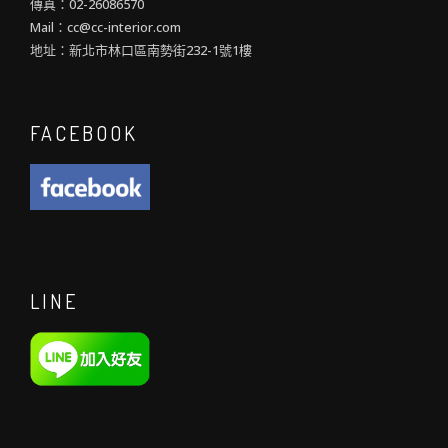
傳真：02-26086570
Mail：cc@cc-interior.com
地址：新北市林口區南勢街232-1號1樓
FACEBOOK
LINE