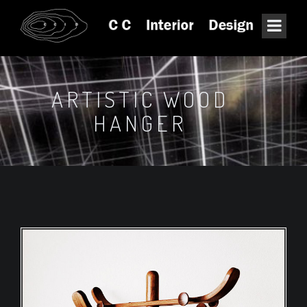
ARTISTIC WOOD
HANGER