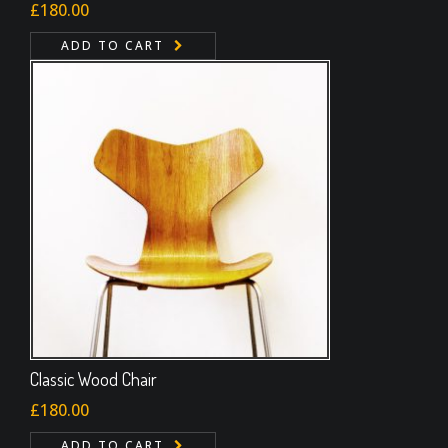
Rated
£
180.00
4.00
out
of 5
ADD TO CART
Classic Wood Chair
£
180.00
ADD TO CART