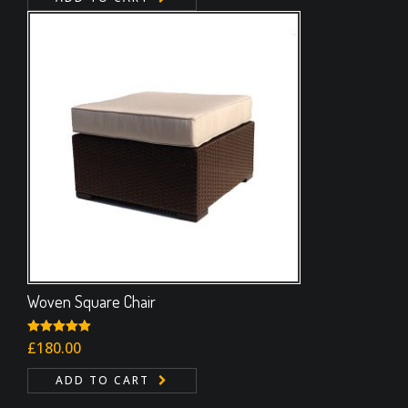
Woven Square Chair
Rated
£
180.00
5.00
out of 5
ADD TO CART