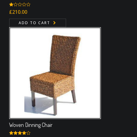
Rated
£
210.00
1.00
out
ADD TO CART
of
5
Woven Dinning Chair