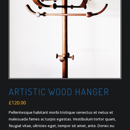
ARTISTIC WOOD HANGER
£
120.00
Pellentesque habitant morbi tristique senectus et netus et
malesuada fames ac turpis egestas. Vestibulum tortor quam,
feugiat vitae, ultricies eget, tempor sit amet, ante. Donec eu