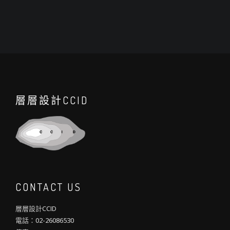
層層設計CCID
CONTACT US
層層設計CCID
電話：02-26086530