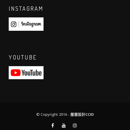
INSTAGRAM
YOUTUBE
© Copyright 2016 -
層層設計CCID