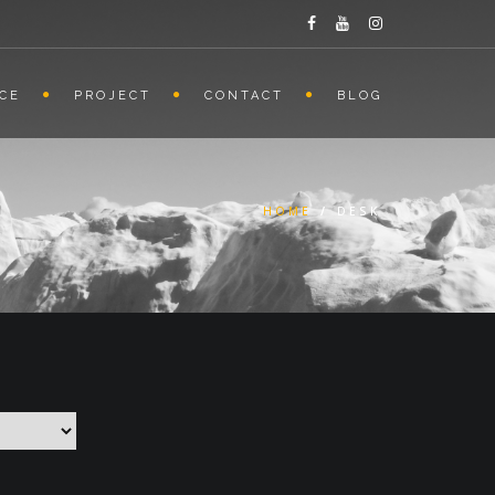
ICE
PROJECT
CONTACT
BLOG
HOME
/
DESK