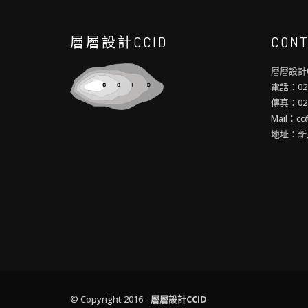
層層設計CCID
CONT
層層設計C
電話：02-
傳真：02-
Mail：cc@
地址：新
© Copyright 2016 -
層層設計CCID