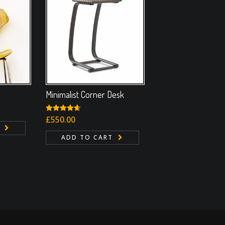
Minimalist Corner Desk
Rated
£
550.00
4.67
out of 5
ADD TO CART