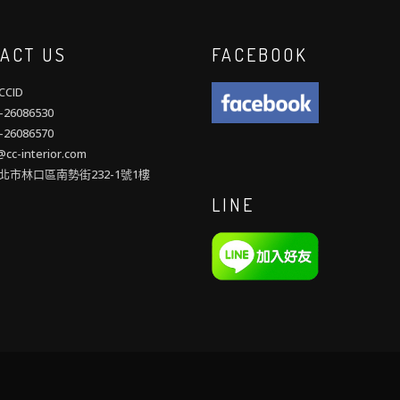
ACT US
FACEBOOK
CID
26086530
26086570
cc-interior.com
北市林口區南勢街232-1號1樓
LINE