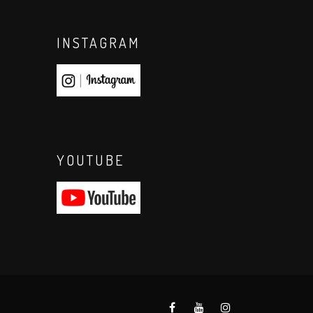
INSTAGRAM
YOUTUBE