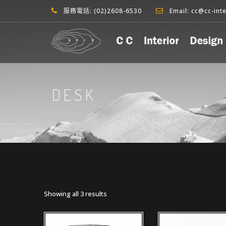
服務電話: (02)2608-6530
Email: cc@cc-int
DESK
Showing all 3 results