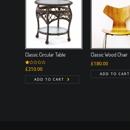
Classic Circular Table
Classic Wood Chair
£
180.00
Rated
£
210.00
1.00
ADD TO CART
out
ADD TO CART
of
5