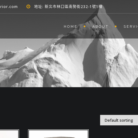
erior.com
地址: 新北市林口區南勢街232-1號1樓
HOME
ABOUT
SERV